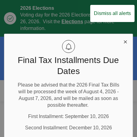
2026 Elections
Dismiss all alerts
Voting day for the 2026 Elections is October
Clo
26, 2026. Visit the
Elections
page for more
aler
information.
Official Plan Review
The Township is currently in the process of
Final Tax Installments Due
Clo
the Official Plan Review. For more
aler
information visit our
Official Plan and
Dates
Official Plan Review
page.
Please be advised that the 2026 Final Tax Bills
Township of East Garafraxa
will be processed the week of August 4, 2026 -
August 7, 2026, and will be mailed as soon as
possible thereafter.
Home
Municipal Government
Inclement Weather Policy
First Installment: September 10, 2026
Inclement Weather
Second Installment: December 10, 2026
SECTION
MENU