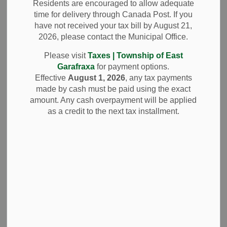
Policy
Residents are encouraged to allow adequate
time for delivery through Canada Post. If you
have not received your tax bill by August 21,
Office Opening Delay
2026, please contact the Municipal Office.
When severe weather conditions lead to
Please visit
Taxes | Township of East
official
cancellation of school buses
in our division, the
Garafraxa
for payment options.
Township Office will implement a
delayed opening time of
Effective
August 1, 2026
, any tax payments
9:30 a.m.
made by cash must be paid using the exact
amount. Any cash overpayment will be applied
For official confirmation please visit
Wellington-Dufferin
as a credit to the next tax installment.
Student Transportation Services
to determine if Division
4 (Green) buses are operating.
Contact Us
Township of East Garafraxa
065371 Dufferin County Road 3, Unit 2