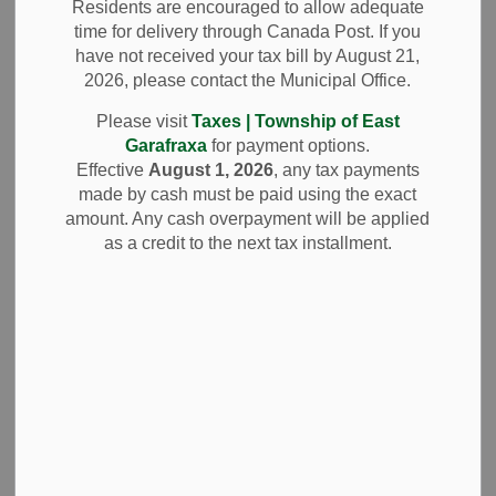
Residents are encouraged to allow adequate
SECTION
MENU
Policies and
time for delivery through Canada Post. If you
have not received your tax bill by August 21,
Procedures
2026, please contact the Municipal Office.
Please visit
Taxes | Township of East
Garafraxa
for payment options.
In accordance with the Municipal Elections Act, 1996, the
Effective
August 1, 2026
, any tax payments
Township has established the Telephone and Internet
made by cash must be paid using the exact
Voting Election Policies and Procedures. These Policies
amount. Any cash overpayment will be applied
and Procedures outline the rules, processes and
as a credit to the next tax installment.
requirements for the administration of the 2026 Municipal
and School Board Elections. They are intended to ensure
that the election is conducted in a fair, transparent, secure
and accessible manner.
The Policies and Procedures can be accessed by clicking
Telephone and Internet Voting Election Policies and
Procedures.
These Policies and Procedures have been prepared for the