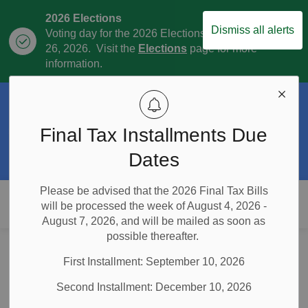
2026 Elections
Dismiss all alerts
Voting day for the 2026 Elections is October
Clo
26, 2026. Visit the
Elections
page for more
aler
information.
Official Plan Review
The Township is currently in the process of
Final Tax Installments Due
Clo
the Official Plan Review. For more
aler
information visit our
Official Plan and
Dates
Official Plan Review
page.
Please be advised that the 2026 Final Tax Bills
Township of East Garafraxa
will be processed the week of August 4, 2026 -
August 7, 2026, and will be mailed as soon as
possible thereafter.
Home
Municipal Government
Elections
Telephone and Internet Voting Election Policies and Procedures
First Installment: September 10, 2026
Telephone and Internet
Second Installment: December 10, 2026
Voting Election