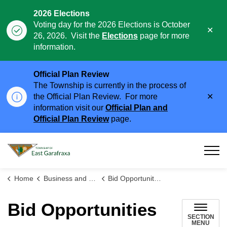
2026 Elections
Voting day for the 2026 Elections is October
Clo
26, 2026. Visit the
Elections
page for more
aler
information.
Official Plan Review
The Township is currently in the process of
Clo
the Official Plan Review. For more
aler
information visit our
Official Plan and
Official Plan Review
page.
Township of East Garafraxa
Home
Business and Development
Bid Opportunities
Bid Opportunities
SECTION
MENU