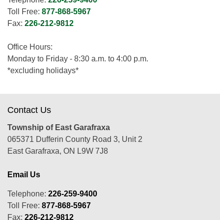
Toll Free:
877-868-5967
Fax:
226-212-9812
Office Hours:
Monday to Friday - 8:30 a.m. to 4:00 p.m.
*excluding holidays*
Contact Us
Township of East Garafraxa
065371 Dufferin County Road 3, Unit 2
East Garafraxa, ON L9W 7J8
Email Us
Telephone:
226-259-9400
Toll Free:
877-868-5967
Fax:
226-212-9812