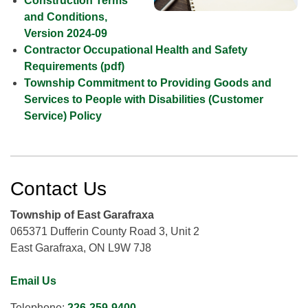
Construction Terms
and Conditions,
Version 2024-09
Contractor Occupational Health and Safety
Requirements (pdf)
Township Commitment to Providing Goods and
Services to People with Disabilities (Customer
Service) Policy
Contact Us
Township of East Garafraxa
065371 Dufferin County Road 3, Unit 2
East Garafraxa, ON L9W 7J8
Email Us
Telephone:
226-259-9400