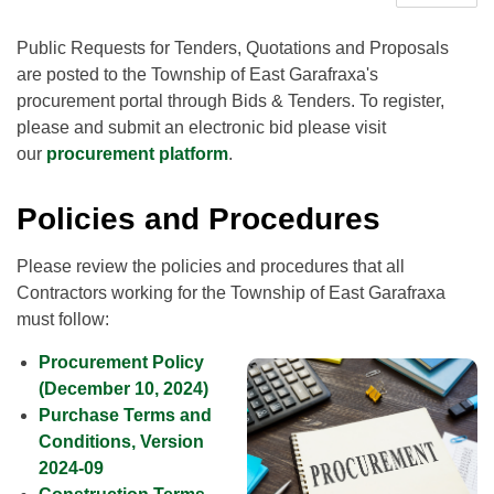
Public Requests for Tenders, Quotations and Proposals
are posted to the Township of East Garafraxa's
procurement portal through Bids & Tenders. To register,
please and submit an electronic bid please visit
our
procurement platform
.
Policies and Procedures
Please review the policies and procedures that all
Contractors working for the Township of East Garafraxa
must follow:
Procurement Policy
(December 10, 2024)
Purchase Terms and
Conditions, Version
2024-09