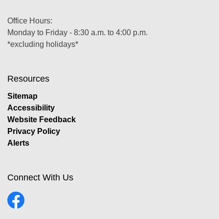
Office Hours:
Monday to Friday - 8:30 a.m. to 4:00 p.m.
*excluding holidays*
Resources
Sitemap
Accessibility
Website Feedback
Privacy Policy
Alerts
Connect With Us
Facebook