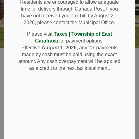
Residents are encouraged to allow adequate
time for delivery through Canada Post. If you
have not received your tax bill by August 21,
2026, please contact the Municipal Office.
Please visit
Taxes | Township of East
Garafraxa
for payment options.
Effective
August 1, 2026
, any tax payments
Home
Resident Services
made by cash must be paid using the exact
amount. Any cash overpayment will be applied
as a credit to the next tax installment.
Resident Services
SECTION
MENU