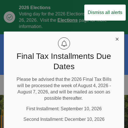
2026 Elections
Dismiss all alerts
Voting day for the 2026 Elections is October
Clo
26, 2026. Visit the
Elections
page for more
aler
information.
Official Plan Review
The Township is currently in the process of
Final Tax Installments Due
Clo
the Official Plan Review. For more
aler
information visit our
Official Plan and
Dates
Official Plan Review
page.
Please be advised that the 2026 Final Tax Bills
Township of East Garafraxa
will be processed the week of August 4, 2026 -
August 7, 2026, and will be mailed as soon as
possible thereafter.
First Installment: September 10, 2026
Second Installment: December 10, 2026