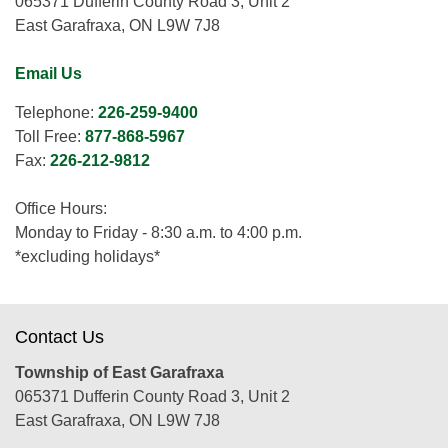
065371 Dufferin County Road 3, Unit 2
East Garafraxa, ON L9W 7J8
Email Us
Telephone:
226-259-9400
Toll Free:
877-868-5967
Fax:
226-212-9812
Office Hours:
Monday to Friday - 8:30 a.m. to 4:00 p.m.
*excluding holidays*
Contact Us
Township of East Garafraxa
065371 Dufferin County Road 3, Unit 2
East Garafraxa, ON L9W 7J8