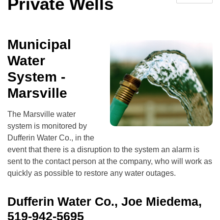
Private Wells
Municipal
Water
System -
Marsville
The Marsville water
system is monitored by
Dufferin Water Co., in the
event that there is a disruption to the system an alarm is
sent to the contact person at the company, who will work as
quickly as possible to restore any water outages.
Dufferin Water Co., Joe Miedema,
519-942-5695