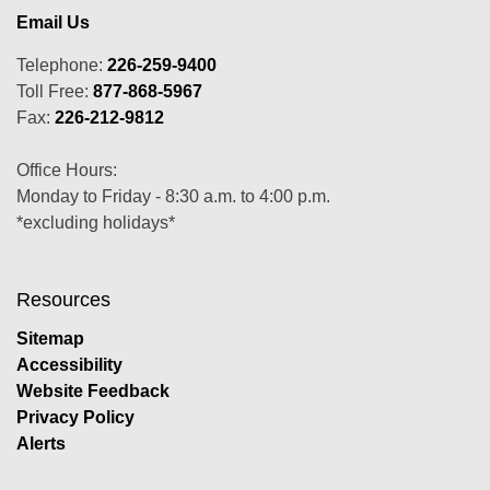
Email Us
Telephone:
226-259-9400
Toll Free:
877-868-5967
Fax:
226-212-9812
Office Hours:
Monday to Friday - 8:30 a.m. to 4:00 p.m.
*excluding holidays*
Resources
Sitemap
Accessibility
Website Feedback
Privacy Policy
Alerts