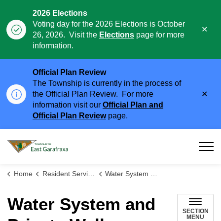
2026 Elections
Voting day for the 2026 Elections is October
Clo
26, 2026. Visit the
Elections
page for more
aler
information.
Official Plan Review
The Township is currently in the process of
Clo
the Official Plan Review. For more
aler
information visit our
Official Plan and
Official Plan Review
page.
Township of East Garafraxa
Home
Resident Services
Water System and Private Wells
Water System and
SECTION
MENU