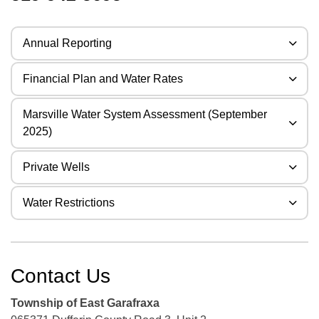
Annual Reporting
Financial Plan and Water Rates
Marsville Water System Assessment (September
2025)
Private Wells
Water Restrictions
Contact Us
Township of East Garafraxa