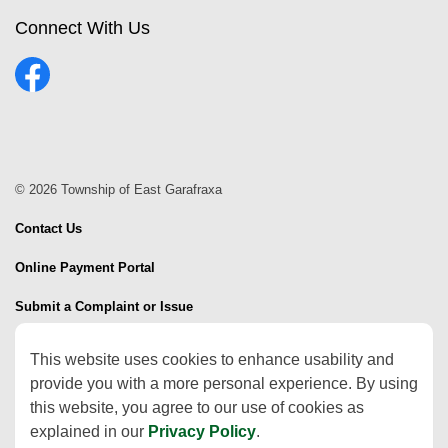
Connect With Us
Facebook
© 2026 Township of East Garafraxa
Contact Us
Online Payment Portal
Submit a Complaint or Issue
Sitemap
This website uses cookies to enhance usability and
provide you with a more personal experience. By using
Made with
Govstack
this website, you agree to our use of cookies as
explained in our
Privacy Policy
.