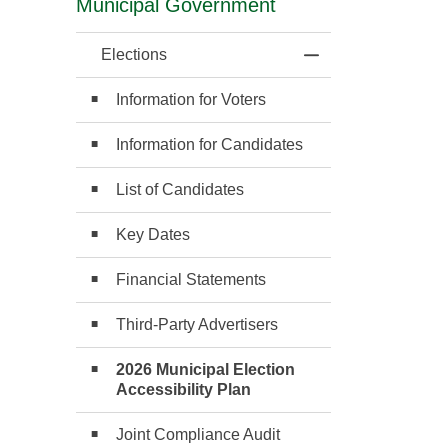
Municipal Government
Elections
Toggle Menu Elect
Information for Voters
Information for Candidates
List of Candidates
Key Dates
Financial Statements
Third-Party Advertisers
2026 Municipal Election
Accessibility Plan
Joint Compliance Audit