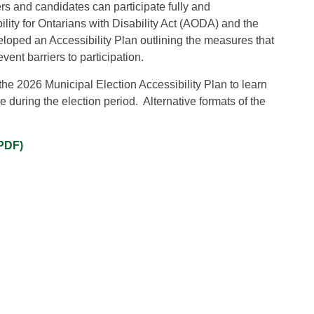
ers and candidates can participate fully and
lity for Ontarians with Disability Act (AODA) and the
loped an Accessibility Plan outlining the measures that
vent barriers to participation.
e 2026 Municipal Election Accessibility Plan to learn
 during the election period. Alternative formats of the
(PDF)