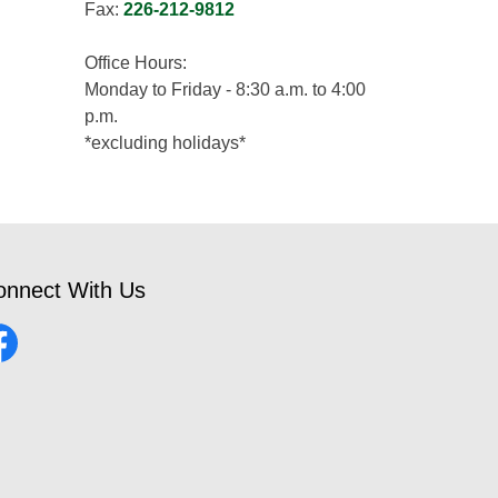
Fax:
226-212-9812
Office Hours:
Monday to Friday - 8:30 a.m. to 4:00
p.m.
*excluding holidays*
onnect With Us
cebook