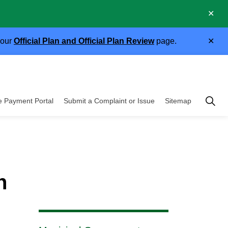
Clo
.
aler
Clo
 our
Official Plan and Official Plan Review
page.
aler
Township of East 
e Payment Portal
Submit a Complaint or Issue
Sitemap
cipal Government
n