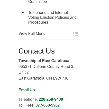
Committee
Telephone and Internet
Voting Election Policies and
Procedures
View Full Menu
Toggle Menu Elect
Contact Us
Township of East Garafraxa
065371 Dufferin County Road 3,
Unit 2
East Garafraxa, ON L9W 7J8
Email Us
Telephone:
226-259-9400
Toll Free:
877-868-5967