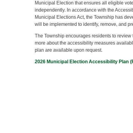
Municipal Election that ensures all eligible vot
independently. In accordance with the Accessibi
Municipal Elections Act, the Township has deve
will be implemented to identify, remove, and pre
The Township encourages residents to review th
more about the accessibility measures available
plan are available upon request.
2026 Municipal Election Accessibility Plan 