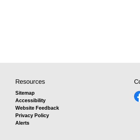
Resources
C
Sitemap
Accessibility
Fa
Website Feedback
Privacy Policy
Alerts