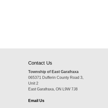
Contact Us
Township of East Garafraxa
065371 Dufferin County Road 3,
Unit 2
East Garafraxa, ON L9W 7J8
Email Us