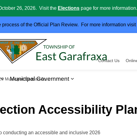
October 26, 2026. Visit the
Elections
page for more information
e process of the Official Plan Review. For more information visit
Contact Us
Onlin
Municipal Government
Municipal Election Accessibility Plan
ervices
Expand sub pages Business and Development
Expand sub pages Muni
ection Accessibility Pla
o conducting an accessible and inclusive 2026