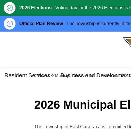
2026 Elections
Voting day for the 2026 Elections is 
Official Plan Review
The Township is currently in th
Resident Services
Business and Development
Home
Municipal Government
Elections
2026 
Expand sub pages Resident S
2026 Municipal El
The Township of East Garafraxa is committed t