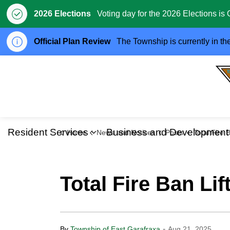
2026 Elections
Voting day for the 2026 Elections is 
Official Plan Review
The Township is currently in th
Resident Services
Business and Development
Home
News and Notices
Posts
Total Fire Ban L
Expand sub pages Resident S
Total Fire Ban Lif
-
By
Township of East Garafraxa
Aug 21, 2025