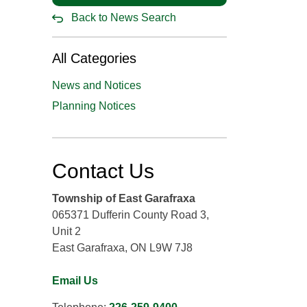
Back to News Search
All Categories
News and Notices
Planning Notices
Contact Us
Township of East Garafraxa
065371 Dufferin County Road 3,
Unit 2
East Garafraxa, ON L9W 7J8
Email Us