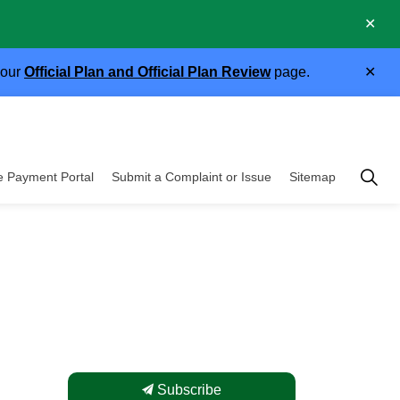
Clo
.
aler
Clo
 our
Official Plan and Official Plan Review
page.
aler
Township of East 
e Payment Portal
Submit a Complaint or Issue
Sitemap
cipal Government
Subscribe