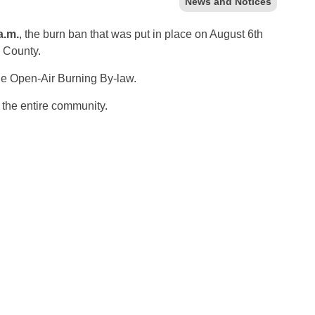
News and Notices
a.m.
, the burn ban that was put in place on August 6th
n County.
the Open-Air Burning By-law.
f the entire community.