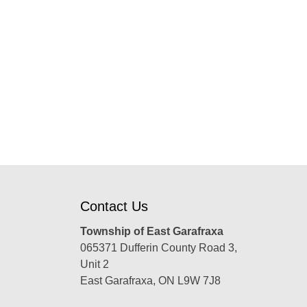
Contact Us
Township of East Garafraxa
065371 Dufferin County Road 3,
Unit 2
East Garafraxa, ON L9W 7J8