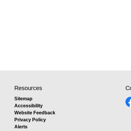
Resources
C
Sitemap
Accessibility
Fa
Website Feedback
Privacy Policy
Alerts