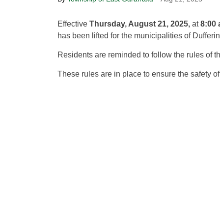
Effective
Thursday, August 21, 2025,
at
8:00 
has been lifted for the municipalities of Dufferi
Residents are reminded to follow the rules of 
These rules are in place to ensure the safety o