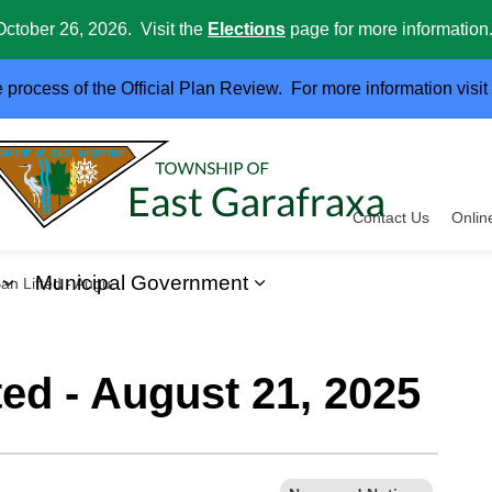
October 26, 2026. Visit the
Elections
page for more information
e process of the Official Plan Review. For more information visit
Contact Us
Onlin
Municipal Government
ifted - August 21, 2025
ervices
Expand sub pages Business and Development
Expand sub pages Muni
ted - August 21, 2025