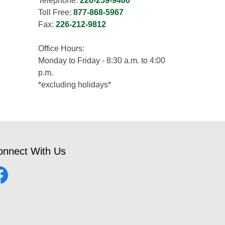
Telephone:
226-259-9400
Toll Free:
877-868-5967
Fax:
226-212-9812
Office Hours:
Monday to Friday - 8:30 a.m. to 4:00
p.m.
*excluding holidays*
onnect With Us
cebook