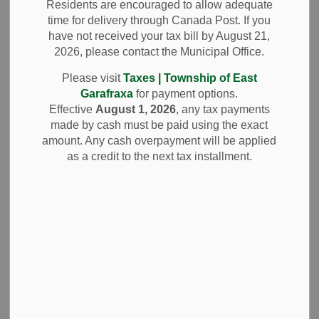
Drainage Meeting
Residents are encouraged to allow adequate
time for delivery through Canada Post. If you
Postponed
have not received your tax bill by August 21,
2026, please contact the Municipal Office.
(February 13, 2025)
Please visit
Taxes | Township of East
Garafraxa
for payment options.
Effective
August 1, 2026
, any tax payments
-
By
Township of East Garafraxa
Feb 12, 2025
made by cash must be paid using the exact
amount. Any cash overpayment will be applied
News and Notices
as a credit to the next tax installment.
Due to the anticipated winter storm, the Thunderbird
Drainage meeting scheduled for Thursday, February 13,
2025, hosted by Headway Engineering, has been
postponed. Further notice will be provided once the
meeting is rescheduled.
Subscribe