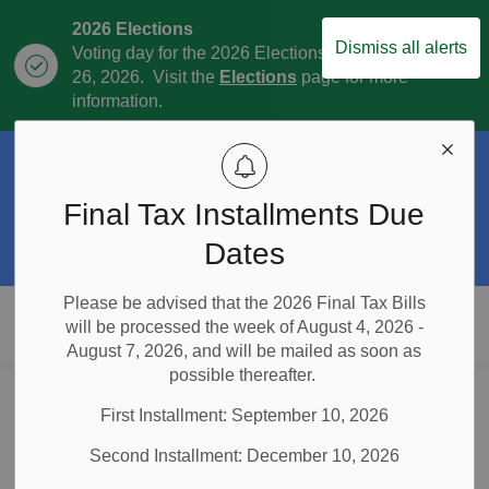
2026 Elections
Dismiss all alerts
Voting day for the 2026 Elections is October
Clo
26, 2026. Visit the
Elections
page for more
aler
information.
Official Plan Review
The Township is currently in the process of
Final Tax Installments Due
Clo
the Official Plan Review. For more
aler
information visit our
Official Plan and
Dates
Official Plan Review
page.
Please be advised that the 2026 Final Tax Bills
Township of East Garafraxa
will be processed the week of August 4, 2026 -
August 7, 2026, and will be mailed as soon as
possible thereafter.
Home
News and Notices
Posts
Thunderbird Drainage Meeting Postponed (February 13, 2025)
First Installment: September 10, 2026
Thunderbird
Second Installment: December 10, 2026