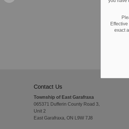
you have n
Ple
Effectiv
exact a
Contact Us
Township of East Garafraxa
065371 Dufferin County Road 3,
Unit 2
East Garafraxa, ON L9W 7J8