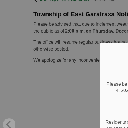
Township of East Garafraxa Not
Please be advised that, due to inclement weathe
the public as of
2:00 p.m. on Thursday, Dece
The office will resume regular business hours 
otherwise posted.
We apologize for any inconvenience this may 
Please be 
4, 202
Residents 