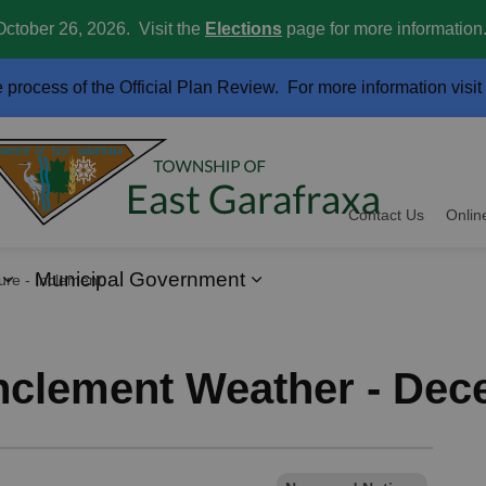
October 26, 2026. Visit the
Elections
page for more information
e process of the Official Plan Review. For more information visit
Contact Us
Onlin
Municipal Government
ment Weather - December 12, 2024
ervices
Expand sub pages Business and Development
Expand sub pages Muni
Inclement Weather - Dec