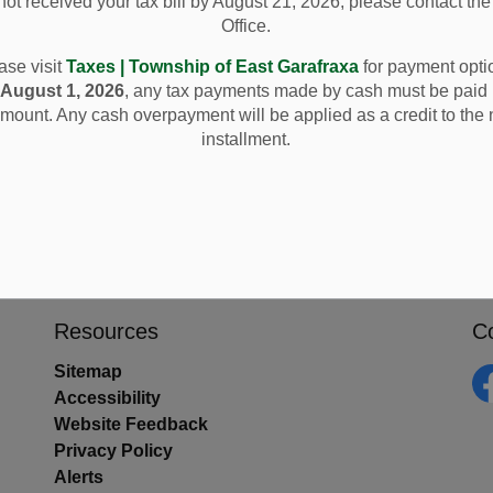
ot received your tax bill by August 21, 2026, please contact th
Office.
ase visit
Taxes | Township of East Garafraxa
for payment opti
e
August 1, 2026
, any tax payments made by cash must be paid 
mount. Any cash overpayment will be applied as a credit to the 
installment.
Resources
C
Sitemap
Accessibility
Fa
Website Feedback
Privacy Policy
Alerts