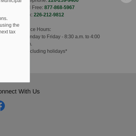
Telephone:
226-259-9400
e Municipal
Toll Free:
877-868-5967
Fax:
226-212-9812
ons.
using the
Office Hours:
next tax
Monday to Friday - 8:30 a.m. to 4:00
p.m.
*excluding holidays*
onnect With Us
cebook