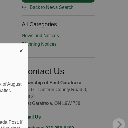
Back to News Search
All Categories
News and Notices
Planning Notices
Contact Us
Township of East Garafraxa
k of August
065371 Dufferin County Road 3,
after.
Unit 2
East Garafraxa, ON L9W 7J8
Email Us
da Post. If