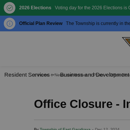
2026 Elections
Voting day for the 2026 Elections is 
Official Plan Review
The Township is currently in th
Resident Services
Business and Development
Home
News and Notices
Posts
Office Closure - Incle
Expand sub pages Resident S
Office Closure - 
-
By
Township of East Garafraxa
Dec 12, 2024