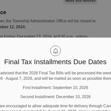
News and Notices
ice
r, the Township Administration Office will be closed to
mber 12, 2024.
on Friday, December 13, 2024, at 8:30 a.m., unless
cause.
Final Tax Installments Due Dates
advised that the 2026 Final Tax Bills will be processed the wee
6 - August 7, 2026, and will be mailed as soon as possible there
First Installment: September 10, 2026
Second Installment: December 10, 2026
are encouraged to allow adequate time for delivery through Cana