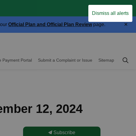
Clo
.
Dismiss all alerts
aler
Clo
 our
Official Plan and Official Plan Review
page.
aler
Township of East 
e Payment Portal
Submit a Complaint or Issue
Sitemap
cipal Government
ember 12, 2024
Subscribe